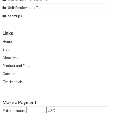
Self-Employment Tax
Startups
Links
Home
Blog
About Me
Product and Fees
Contact
Testimonials
Make a Payment
Enter amount
USD