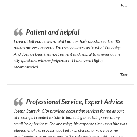
Phil
Patient and helpful
I cannot tell you how grateful I am for Joe’s assistance. The IRS
makes me very nervous, I’m really clueless as to what I’m doing.
And Joe has been the most patient and helpful to answer all my
silly questions with no judgement. Thank you! Highly
recommended.
Tess
Professional Service, Expert Advice
Joseph Starzyk, CPA provided accounting services for me as part
of the steps I needed to take in launching a certain phase of my
small (solo) business. For one thing, his response time upon hire was
phenomenal; his process was highly professional – he gave me
great confidence as an expert in the solo business world – and he