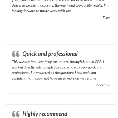
delivered excellent, accurate, thorough and top-quality results. I’m
looking forward to future work with Joe.
Ellen
Quick and professional
This was my first year filing tax returns through Starzyk CPA. I
worked directly with Joseph Starzyk, who was very quick and
professional. He answered all the questions I had and I am
confident that I could not have saved more on my returns.
Vincent Z
Highly recommend