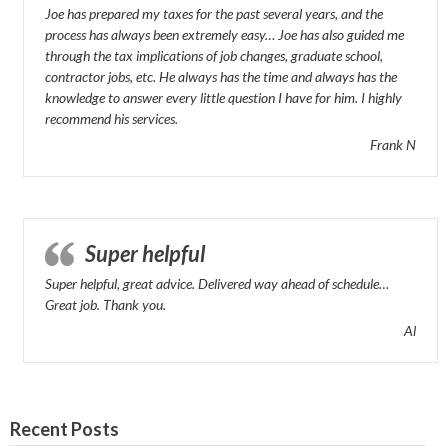
Joe has prepared my taxes for the past several years, and the
process has always been extremely easy… Joe has also guided me
through the tax implications of job changes, graduate school,
contractor jobs, etc. He always has the time and always has the
knowledge to answer every little question I have for him. I highly
recommend his services.
Frank N
Super helpful
Super helpful, great advice. Delivered way ahead of schedule…
Great job. Thank you.
Al
Recent Posts