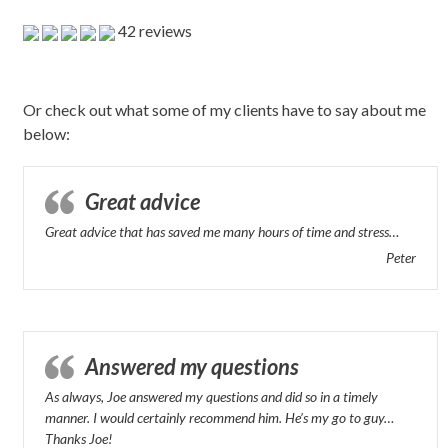
42 reviews
Or check out what some of my clients have to say about me
below:
Great advice
Great advice that has saved me many hours of time and stress…
Peter
Answered my questions
As always, Joe answered my questions and did so in a timely
manner. I would certainly recommend him. He’s my go to guy…
Thanks Joe!