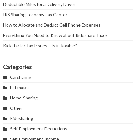
Deductible Miles for a Delivery Driver
IRS Sharing Economy Tax Center
How to Allocate and Deduct Cell Phone Expenses
Everything You Need to Know about Rideshare Taxes
Kickstarter Tax Issues – Is it Taxable?
Categories
Carsharing
Estimates
Home-Sharing
Other
Ridesharing
Self-Employment Deductions
Self-Employment Income