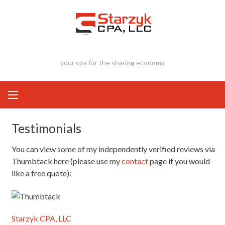
Skip
to
content
your cpa for the sharing economy
Testimonials
You can view some of my independently verified reviews via
Thumbtack here (please use my
contact
page if you would
like a free quote):
Starzyk CPA, LLC