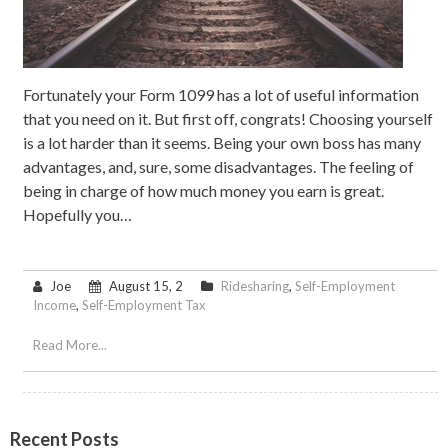
Fortunately your Form 1099 has a lot of useful information
that you need on it. But first off, congrats! Choosing yourself
is a lot harder than it seems. Being your own boss has many
advantages, and, sure, some disadvantages. The feeling of
being in charge of how much money you earn is great.
Hopefully you…
Joe
August 15, 2
Ridesharing
,
Self-Employment
Income
,
Self-Employment Tax
Read More...
Recent Posts