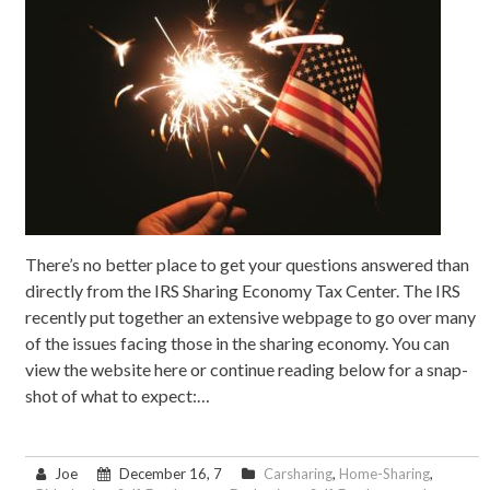
There’s no better place to get your questions answered than
directly from the IRS Sharing Economy Tax Center. The IRS
recently put together an extensive webpage to go over many
of the issues facing those in the sharing economy. You can
view the website here or continue reading below for a snap-
shot of what to expect:…
Joe
December 16, 7
Carsharing
,
Home-Sharing
,