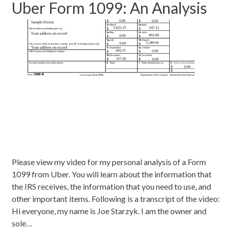
Uber Form 1099: An Analysis
Please view my video for my personal analysis of a Form
1099 from Uber. You will learn about the information that
the IRS receives, the information that you need to use, and
other important items. Following is a transcript of the video:
Hi everyone, my name is Joe Starzyk. I am the owner and
sole…