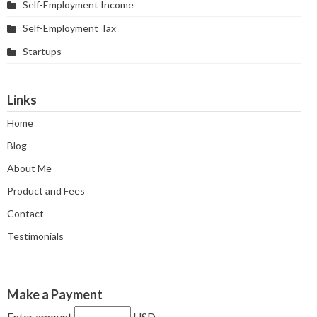
Self-Employment Income
Self-Employment Tax
Startups
Links
Home
Blog
About Me
Product and Fees
Contact
Testimonials
Make a Payment
Enter amount
USD