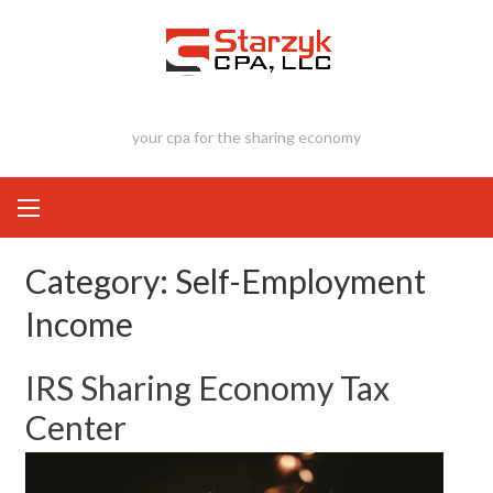
Skip
to
content
your cpa for the sharing economy
Category:
Self-Employment
Income
IRS Sharing Economy Tax
Center