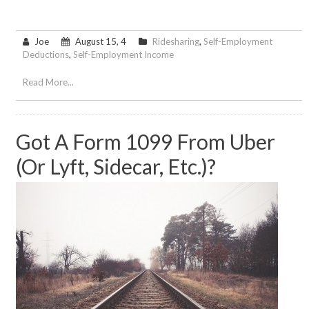
Joe
August 15, 4
Ridesharing
,
Self-Employment
Deductions
,
Self-Employment Income
Read More...
Got A Form 1099 From Uber
(or Lyft, Sidecar, Etc.)?