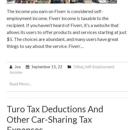
The income you earn on Fiverr is considered self-
employment income. Fiverr income is taxable to the
recipient. If you haven’t heard of Fiverr, it’s a website that
allows its users to offer products and services starting at just
$5. The choices are abundant, and many users have great
things to say about the service. Fiverr…
Joe
September 15, 22
Other
,
Self-Employment
Income
Read More...
Turo Tax Deductions And
Other Car-Sharing Tax
Expenses