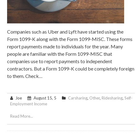
Companies such as Uber and Lyft have started using the
Form 1099-K along with the Form 1099-MISC. These forms
report payments made to individuals for the year. Many
people are familiar with the Form 1099-MISC that
companies use to report payments to independent
contractors. But a Form 1099-K could be completely foreign
to them. Check…
Joe
August 15, 5
Carsharing
,
Other
,
Ridesharing
,
Self-
Employment Income
Read More...