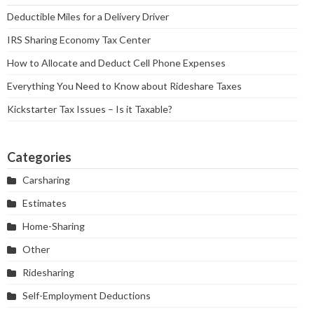
Deductible Miles for a Delivery Driver
IRS Sharing Economy Tax Center
How to Allocate and Deduct Cell Phone Expenses
Everything You Need to Know about Rideshare Taxes
Kickstarter Tax Issues – Is it Taxable?
Categories
Carsharing
Estimates
Home-Sharing
Other
Ridesharing
Self-Employment Deductions