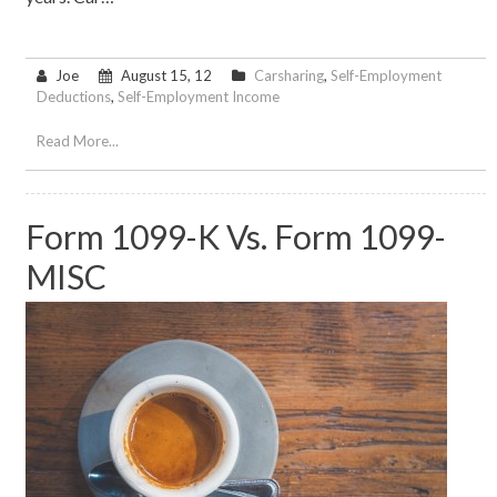
Joe
August 15, 12
Carsharing
,
Self-Employment
Deductions
,
Self-Employment Income
Read More...
Form 1099-K Vs. Form 1099-
MISC