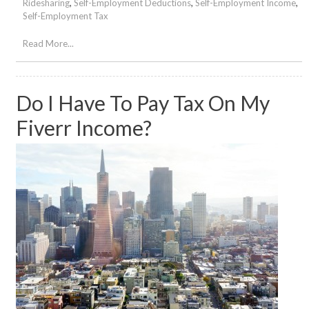
Ridesharing
,
Self-Employment Deductions
,
Self-Employment Income
,
Self-Employment Tax
Read More...
Do I Have To Pay Tax On My
Fiverr Income?