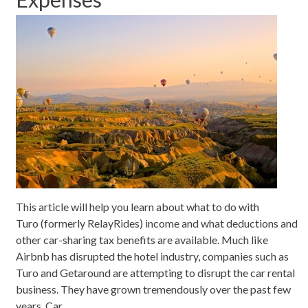
This article will help you learn about what to do with
Turo (formerly RelayRides) income and what deductions and
other car-sharing tax benefits are available. Much like
Airbnb has disrupted the hotel industry, companies such as
Turo and Getaround are attempting to disrupt the car rental
business. They have grown tremendously over the past few
years. Car…